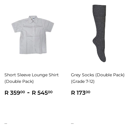
Short Sleeve Lounge Shirt
Grey Socks (Double Pack)
(Double Pack)
(Grade 7-12)
Regular
R
-
R
Regular
R
R 359
R 545
R 173
00
00
00
price
359.00
545.00
price
173.00
...
...