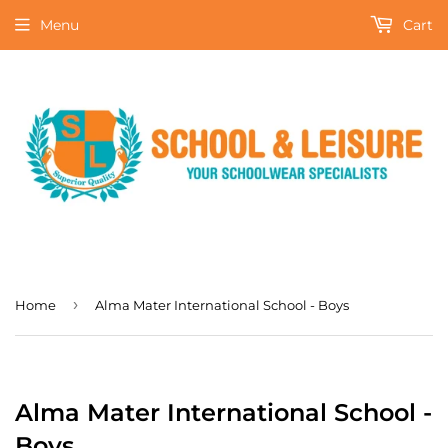
Menu
Cart
›
Home
Alma Mater International School - Boys
Alma Mater International School -
Boys