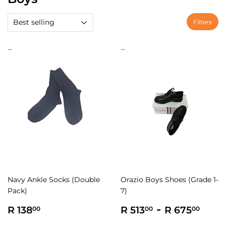
Filters
...
...
Navy Ankle Socks (Double
Orazio Boys Shoes (Grade 1-
Pack)
7)
Regular
R
Regular
R
-
R
R 138
R 513
R 675
00
00
00
price
138.00
price
513.00
675