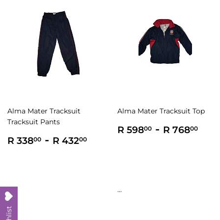
Alma Mater Tracksuit
Alma Mater Tracksuit Top
Tracksuit Pants
Regular
R
-
R
R 598
R 768
00
00
Regular
R
-
R
price
598.00
768
R 338
R 432
00
00
price
338.00
432.00
...
...