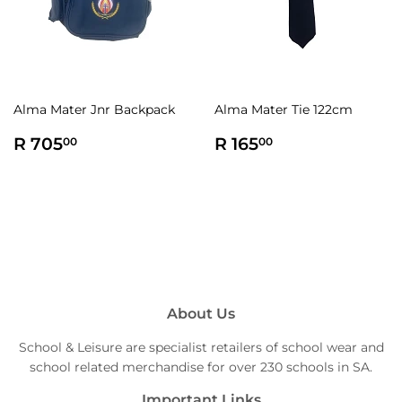
Alma Mater Jnr Backpack
Alma Mater Tie 122cm
Regular
R
Regular
R
R 705
R 165
00
00
price
705.00
price
165.00
About Us
School & Leisure are specialist retailers of school wear and
school related merchandise for over 230 schools in SA.
Important Links