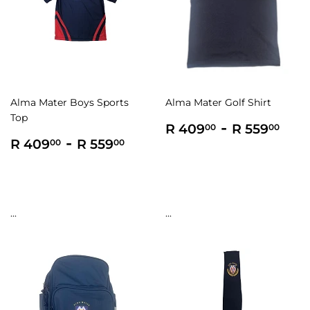
Alma Mater Boys Sports
Alma Mater Golf Shirt
Top
Regular
R
-
R
R 409
R 559
00
00
Regular
R
-
R
price
409.00
559
R 409
R 559
00
00
price
409.00
559.00
...
...