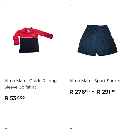
...
...
Alma Mater Grade R Long
Alma Mater Sport Shorts
Sleeve Golfshirt
Regular
R
-
R
R 276
R 291
00
00
Regular
R
price
276.00
291.
R 534
00
price
534.00
...
...