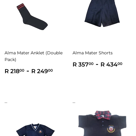
Alma Mater Anklet (Double
Alma Mater Shorts
Pack)
Regular
R
-
R
R 357
R 434
00
00
Regular
R
-
R
price
357.00
434
R 218
R 249
00
00
price
218.00
249.00
...
...