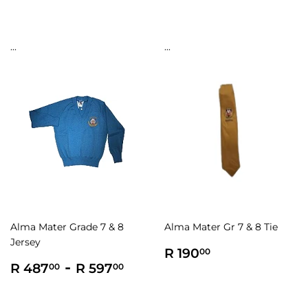
...
...
Alma Mater Grade 7 & 8
Alma Mater Gr 7 & 8 Tie
Jersey
Regular
R
R 190
00
Regular
R
-
R
price
190.00
R 487
R 597
00
00
price
487.00
597.00