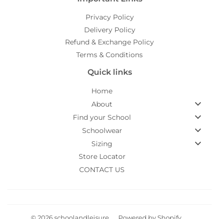
Privacy Policy
Delivery Policy
Refund & Exchange Policy
Terms & Conditions
Quick links
Home
About
Find your School
Schoolwear
Sizing
Store Locator
CONTACT US
© 2026
schoolandleisure
Powered by Shopify