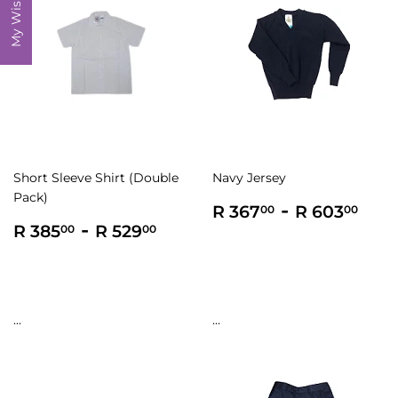
My Wishlist
Short Sleeve Shirt (Double
Navy Jersey
Pack)
Regular
R
-
R
R 367
R 603
00
00
Regular
R
-
R
price
367.00
603
R 385
R 529
00
00
price
385.00
529.00
...
...