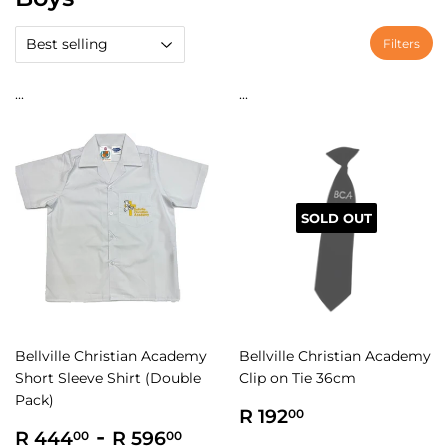
Filters
...
...
SOLD OUT
Bellville Christian Academy
Bellville Christian Academy
Short Sleeve Shirt (Double
Clip on Tie 36cm
Pack)
Regular
R
R 192
00
Regular
R
-
R
price
192.00
R 444
R 596
00
00