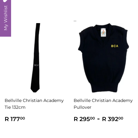
My Wishlist
...
...
Bellville Christian Academy
Bellville Christian Academy
Tie 132cm
Pullover
Regular
R
Regular
R
-
R
R 177
R 295
R 392
00
00
00
price
177.00
price
295.00
392