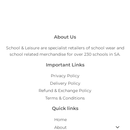
About Us
School & Leisure are specialist retailers of school wear and
school related merchandise for over 230 schools in SA.
Important Links
Privacy Policy
Delivery Policy
Refund & Exchange Policy
Terms & Conditions
Quick links
Home
About