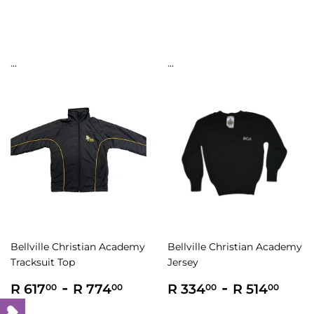
price
444.00
596.00
...
...
Bellville Christian Academy
Bellville Christian Academy
Tracksuit Top
Jersey
Regular
R
-
R
Regular
R
-
R
R 617
R 774
R 334
R 514
00
00
00
00
price
617.00
774.00
price
334.00
514