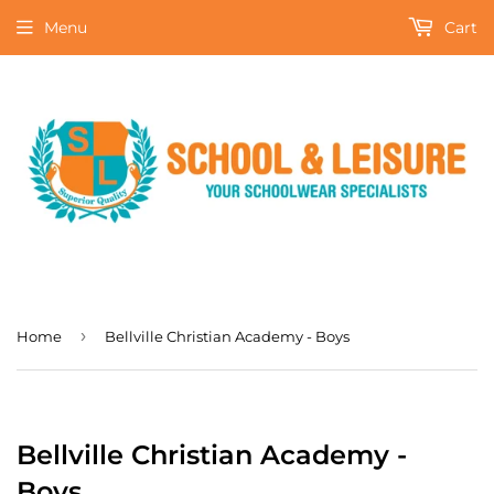
Menu
Cart
›
Home
Bellville Christian Academy - Boys
Bellville Christian Academy -
Boys