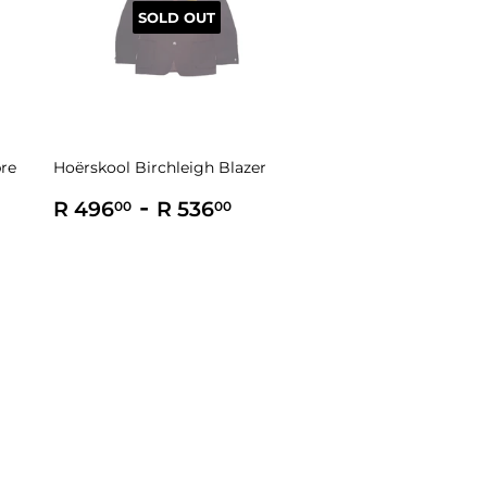
SOLD OUT
bre
Hoërskool Birchleigh Blazer
Regular
R
-
R
R 496
R 536
00
00
price
496.00
536.00
0