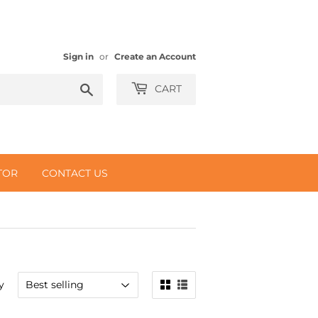
Sign in
or
Create an Account
Search
CART
TOR
CONTACT US
y