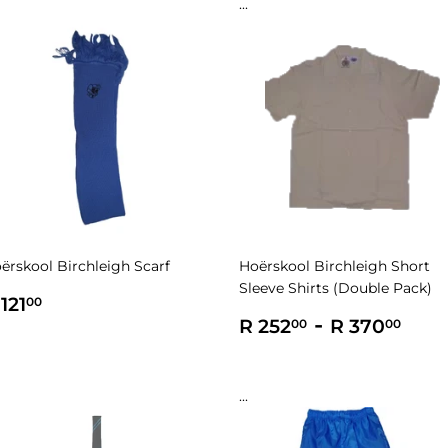
...
ërskool Birchleigh Scarf
Hoërskool Birchleigh Short
Sleeve Shirts (Double Pack)
egular
R
121
00
rice
121.00
Regular
R
-
R
R 252
R 370
00
00
price
252.00
370
...