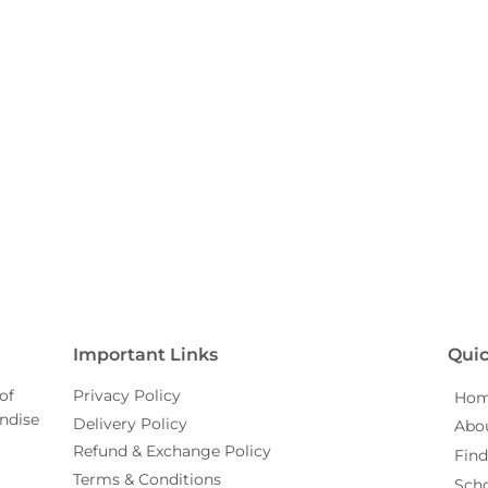
Important Links
Quic
of
Privacy Policy
Ho
ndise
Delivery Policy
Abo
Refund & Exchange Policy
Find
Terms & Conditions
Sch