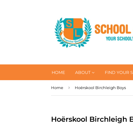
HOME
ABOUT
FIND YOUR 
›
Home
Hoërskool Birchleigh Boys
Hoërskool Birchleigh 