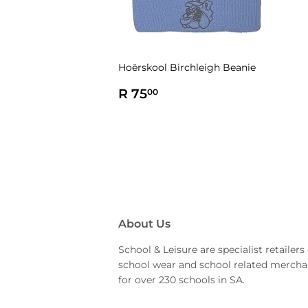
Hoërskool Birchleigh Beanie
Regular
R
R 75
00
price
75.00
About Us
School & Leisure are specialist retailers 
school wear and school related mercha
for over 230 schools in SA.