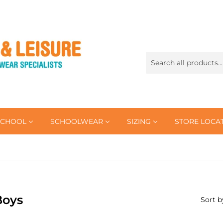
SCHOOL
SCHOOLWEAR
SIZING
STORE LOCA
Boys
Sort b