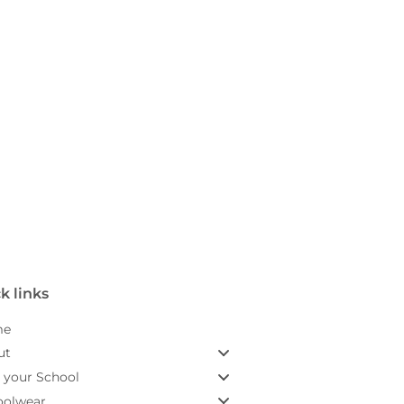
k links
me
ut
 your School
oolwear