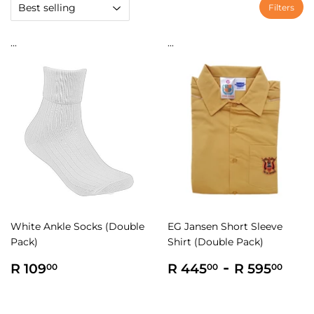
Filters
...
...
White Ankle Socks (Double
EG Jansen Short Sleeve
Pack)
Shirt (Double Pack)
Regular
R
Regular
R
-
R
R 109
R 445
R 595
00
00
00
price
109.00
price
445.00
595