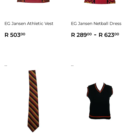
EG Jansen Athletic Vest
EG Jansen Netball Dress
Regular
R
Regular
R
-
R
R 503
R 289
R 623
00
00
00
price
503.00
price
289.00
623
...
...