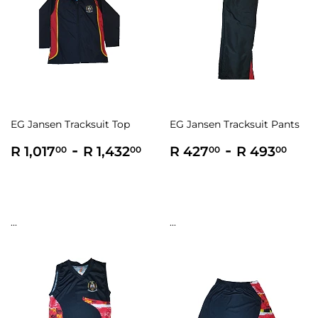
EG Jansen Tracksuit Top
EG Jansen Tracksuit Pants
Regular
R
-
R
Regular
R
-
R
R 1,017
R 1,432
R 427
R 493
00
00
00
00
price
1,017.00
1,432.00
price
427.00
493
...
...