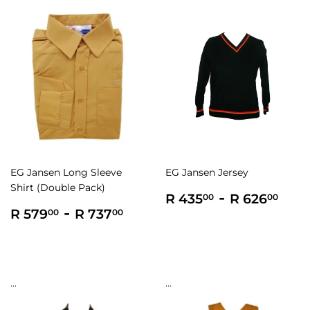
EG Jansen Long Sleeve
EG Jansen Jersey
Shirt (Double Pack)
Regular
R
-
R
R 435
R 626
00
00
Regular
R
-
R
price
435.00
626
R 579
R 737
00
00
price
579.00
737.00
...
...