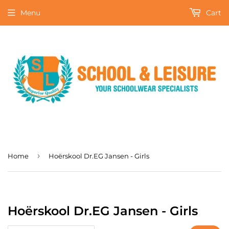
Menu
Cart
›
Home
Hoërskool Dr.EG Jansen - Girls
Hoërskool Dr.EG Jansen - Girls