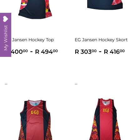
My Wishlist
EG Jansen Hockey Top
EG Jansen Hockey Skort
Regular
R
-
R
Regular
R
-
R
R 400
R 494
R 303
R 416
00
00
00
00
price
400.00
494.00
price
303.00
416
...
...