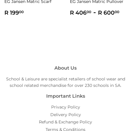
EG Jansen Matric Scarf
EG Jansen Matric Pullover
Regular
R
Regular
R
-
R
R 199
R 406
R 600
00
00
00
price
199.00
price
406.00
60
About Us
School & Leisure are specialist retailers of school wear and
school related merchandise for over 230 schools in SA.
Important Links
Privacy Policy
Delivery Policy
Refund & Exchange Policy
Terms & Conditions