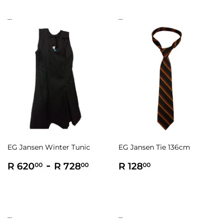
...
...
EG Jansen Winter Tunic
EG Jansen Tie 136cm
Regular
R
-
R
Regular
R
R 620
R 728
R 128
00
00
00
price
620.00
728.00
price
128.00
...
...