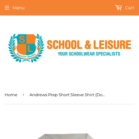
Menu
Cart
›
Home
Andrews Prep Short Sleeve Shirt (Double Pack)