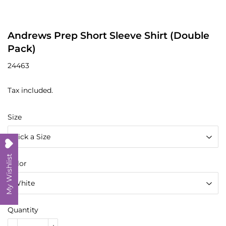
Andrews Prep Short Sleeve Shirt (Double
Pack)
24463
Tax included.
Size
My Wishlist
Color
Quantity