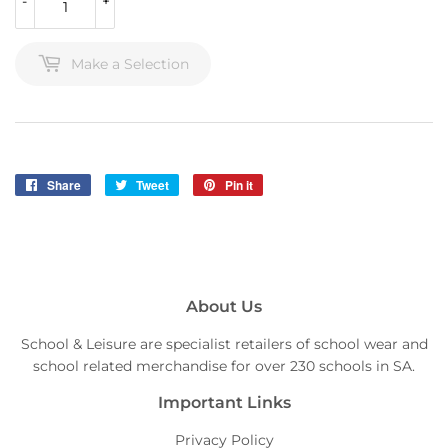
-
+
Make a Selection
Share
Share
Tweet
Tweet
Pin it
Pin
on
on
on
Facebook
Twitter
Pinterest
About Us
School & Leisure are specialist retailers of school wear and
school related merchandise for over 230 schools in SA.
Important Links
Privacy Policy