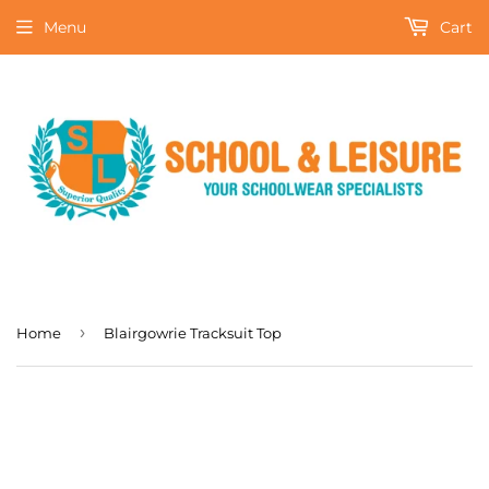
Menu
Cart
›
Home
Blairgowrie Tracksuit Top