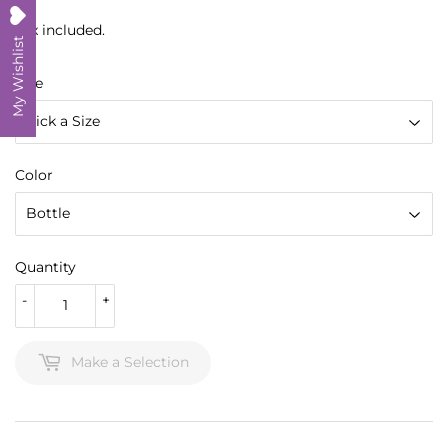
Tax included.
My Wishlist
Size
Color
Quantity
-
+
Make a Selection