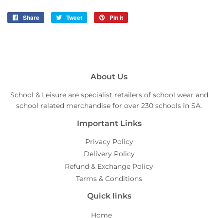
Share
Share
Tweet
Tweet
Pin it
Pin
on
on
on
Facebook
Twitter
Pinterest
About Us
School & Leisure are specialist retailers of school wear and
school related merchandise for over 230 schools in SA.
Important Links
Privacy Policy
Delivery Policy
Refund & Exchange Policy
Terms & Conditions
Quick links
Home