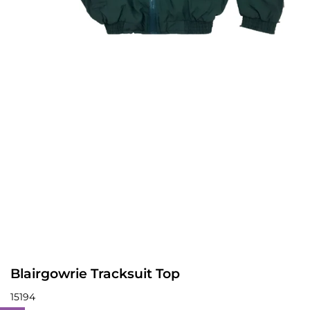
Blairgowrie Tracksuit Top
15194