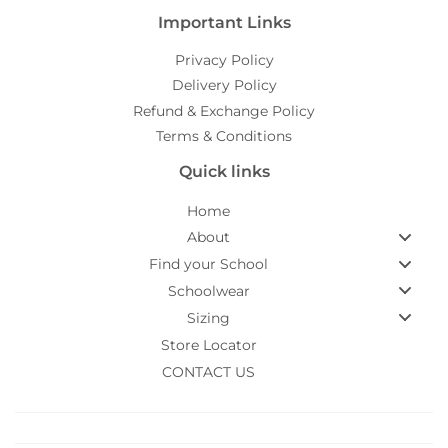
Important Links
Privacy Policy
Delivery Policy
Refund & Exchange Policy
Terms & Conditions
Quick links
Home
About
Find your School
Schoolwear
Sizing
Store Locator
CONTACT US