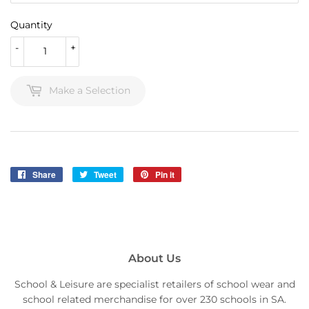
Quantity
-
+
Make a Selection
Share
Share
Tweet
Tweet
Pin it
Pin
on
on
on
Facebook
Twitter
Pinterest
About Us
School & Leisure are specialist retailers of school wear and
school related merchandise for over 230 schools in SA.