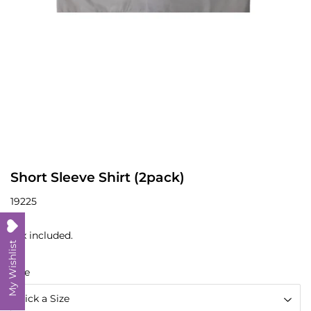
Short Sleeve Shirt (2pack)
19225
Tax included.
My Wishlist
Size