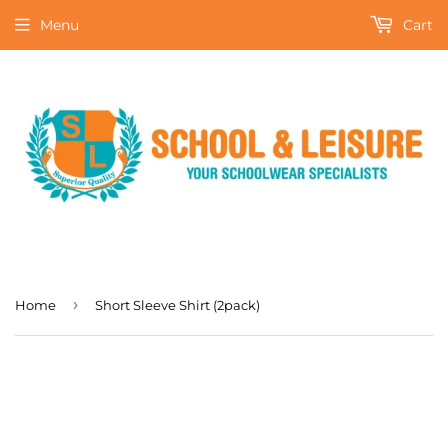
Menu
Cart
›
Home
Short Sleeve Shirt (2pack)