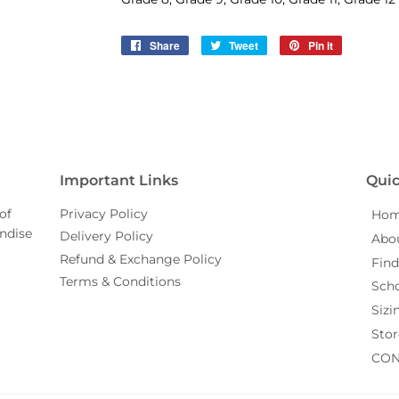
Share
Share
Tweet
Tweet
Pin it
Pin
on
on
on
Facebook
Twitter
Pinterest
Important Links
Quic
of
Privacy Policy
Ho
ndise
Delivery Policy
Abo
Refund & Exchange Policy
Find
Terms & Conditions
Sch
Sizi
Stor
CON