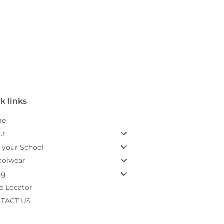
k links
me
ut
 your School
oolwear
ng
e Locator
TACT US