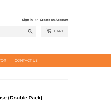
Sign in
or
Create an Account
Search
CART
TOR
CONTACT US
use (Double Pack)