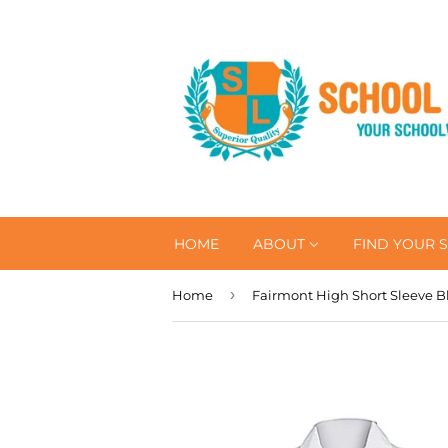
HOME
ABOUT
FIND YOUR 
›
Home