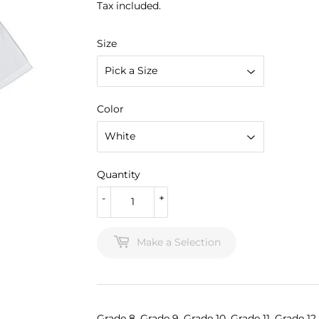
Tax included.
Size
Color
Quantity
-
+
Make a Selection
Grade 8, Grade 9, Grade 10, Grade 11, Grade 12