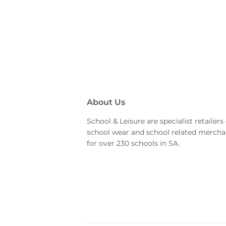
About Us
School & Leisure are specialist retailers 
school wear and school related mercha
for over 230 schools in SA.