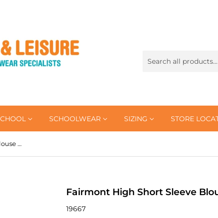
SCHOOL
SCHOOLWEAR
SIZING
STORE LOCA
Fairmont High Short Sleeve Blouse (Double Pack)
Fairmont High Short Sleeve Blo
19667