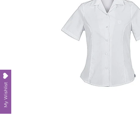
My Wishlist