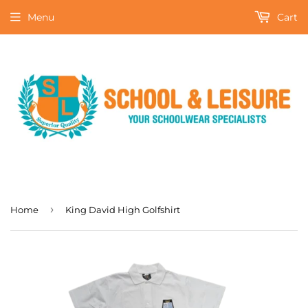
Menu
Cart
›
Home
King David High Golfshirt