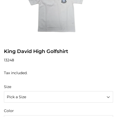
King David High Golfshirt
13248
Tax included.
Size
Color