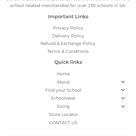
school related merchandise for over 230 schools in SA.
Important Links
Privacy Policy
Delivery Policy
Refund & Exchange Policy
Terms & Conditions
Quick links
Home
About
Find your School
Schoolwear
Sizing
Store Locator
CONTACT US