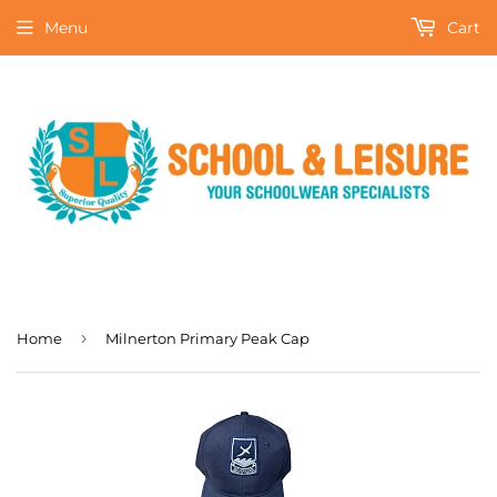
Menu
Cart
›
Home
Milnerton Primary Peak Cap