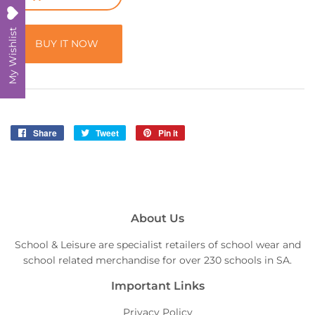
My Wishlist
BUY IT NOW
Share
Share
Tweet
Tweet
Pin it
Pin
on
on
on
Facebook
Twitter
Pinterest
About Us
School & Leisure are specialist retailers of school wear and
school related merchandise for over 230 schools in SA.
Important Links
Privacy Policy