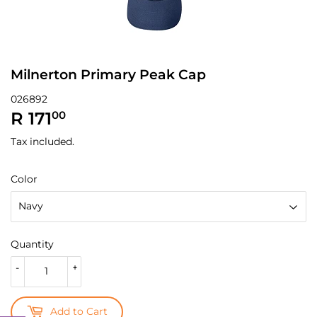
Milnerton Primary Peak Cap
026892
R 171
R
00
171.00
Tax included.
Color
Quantity
-
+
Add to Cart