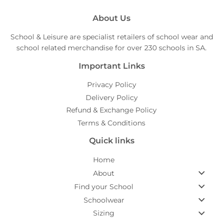
About Us
School & Leisure are specialist retailers of school wear and
school related merchandise for over 230 schools in SA.
Important Links
Privacy Policy
Delivery Policy
Refund & Exchange Policy
Terms & Conditions
Quick links
Home
About
Find your School
Schoolwear
Sizing