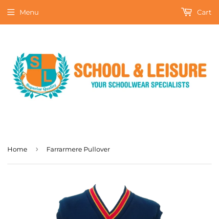
Menu
Cart
›
Home
Farrarmere Pullover