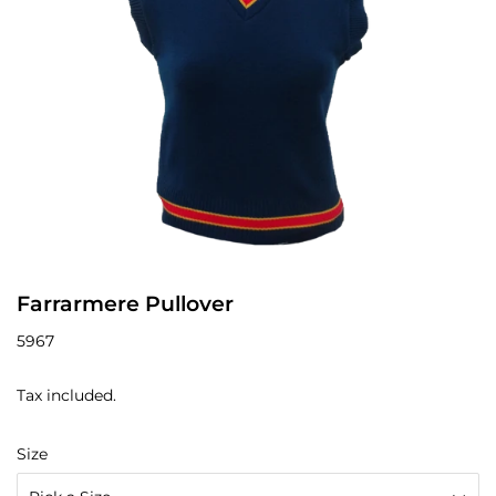
Farrarmere Pullover
5967
Tax included.
Size